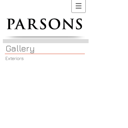
Gallery
Exteriors