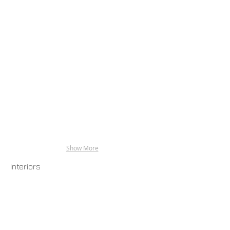
Show More
Interiors