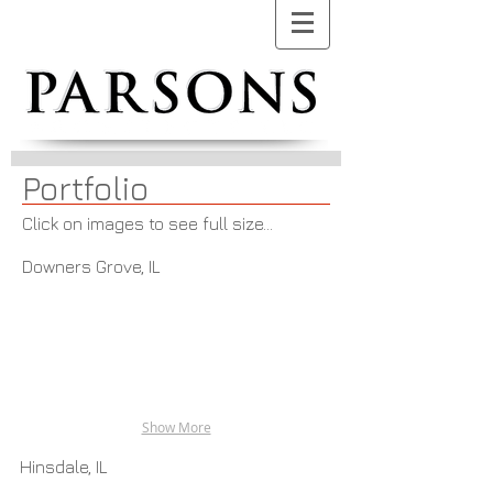
Portfolio
Click on images to see full size...
Downers Grove, IL
Show More
Hinsdale, IL