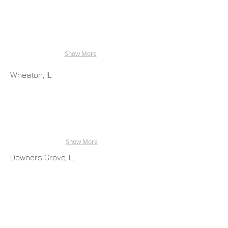
Show More
Wheaton, IL
Show More
Downers Grove, IL