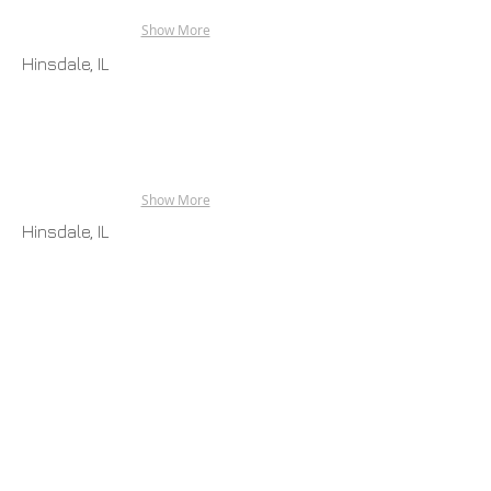
Show More
Hinsdale, IL
Show More
Hinsdale, IL
Show More
Grand Beach, MI